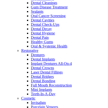
Dental Cleanings
Gum Disease Treatment
Sealants
Oral Cancer Screening
Dental Cavities
Dental Check-Ups
Dental Decay
Dental Hygiene
Dental Pain
Healthy Gums
Oral & Systemic Health
Restorative
Dentures
Dental Implants
Implant Dentures All-On-4
Dental Crowns
Laser Dental Fillings
Dental Bridges
Dental Bonding
Full Mouth Reconstruction
Mini Implants
Teeth-In-A-Day
Cosmetic
Invisalign
Porcelain Veneers