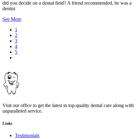
did you decide on a dental field? A friend recommended, he was a
dentist
See More
Current
1
page
Page
2
Pagination
Page
3
Page
4
Page
5
Next
page
Visit our office to get the latest in top-quality dental care along with
unparalleled service.
Links
Testimonials