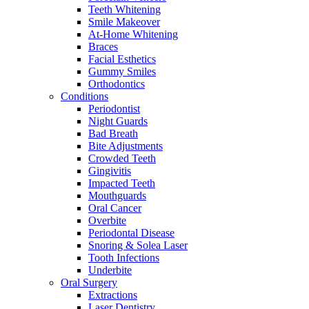
Teeth Whitening
Smile Makeover
At-Home Whitening
Braces
Facial Esthetics
Gummy Smiles
Orthodontics
Conditions
Periodontist
Night Guards
Bad Breath
Bite Adjustments
Crowded Teeth
Gingivitis
Impacted Teeth
Mouthguards
Oral Cancer
Overbite
Periodontal Disease
Snoring & Solea Laser
Tooth Infections
Underbite
Oral Surgery
Extractions
Laser Dentistry