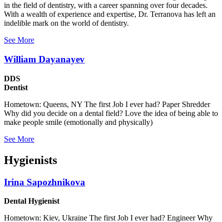
in the field of dentistry, with a career spanning over four decades.
With a wealth of experience and expertise, Dr. Terranova has left an
indelible mark on the world of dentistry.
See More
William Dayanayev
DDS
Dentist
Hometown: Queens, NY The first Job I ever had? Paper Shredder
Why did you decide on a dental field? Love the idea of being able to
make people smile (emotionally and physically)
See More
Hygienists
Irina Sapozhnikova
Dental Hygienist
Hometown: Kiev, Ukraine The first Job I ever had? Engineer Why