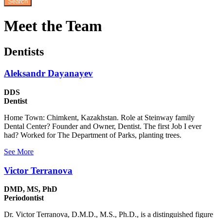
Meet
the Team
Dentists
Aleksandr Dayanayev
DDS
Dentist
Home Town: Chimkent, Kazakhstan. Role at Steinway family
Dental Center? Founder and Owner, Dentist. The first Job I ever
had? Worked for The Department of Parks, planting trees.
See More
Victor Terranova
DMD, MS, PhD
Periodontist
Dr. Victor Terranova, D.M.D., M.S., Ph.D., is a distinguished figure