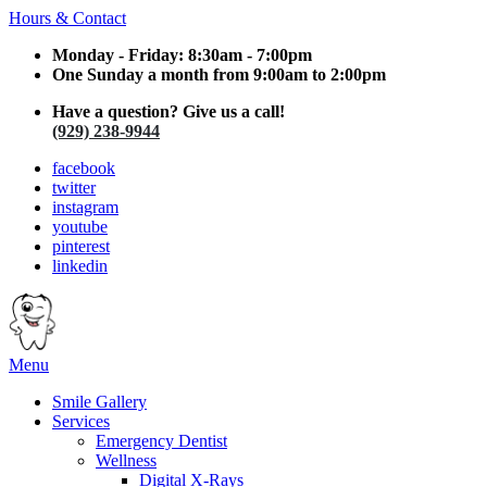
Hours & Contact
Monday - Friday: 8:30am - 7:00pm
One Sunday a month from 9:00am to 2:00pm
Have a question? Give us a call!
(929) 238-9944
facebook
twitter
instagram
youtube
pinterest
linkedin
Main
Menu
Menu
Smile Gallery
Services
Emergency Dentist
Wellness
Digital X-Rays