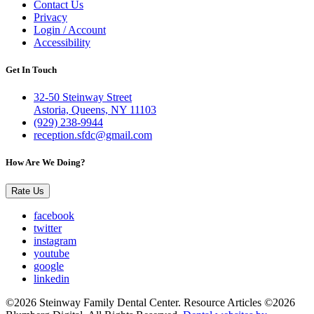
Contact Us
Privacy
Login / Account
Accessibility
Get In Touch
32-50 Steinway Street
Astoria, Queens, NY 11103
(929) 238-9944
reception.sfdc@gmail.com
How Are We Doing?
Rate Us
facebook
twitter
instagram
youtube
google
linkedin
©2026 Steinway Family Dental Center. Resource Articles ©2026