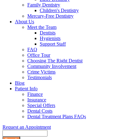
Family Dentistry
Children's Dentistry
Mercury-Free Dentistry
About Us
Meet the Team
Dentists
Hygienists
Support Staff
FAQ
Office Tour
Choosing The Right Dentist
Community Involvement
Crime Victims
Testimonials
Blog
Patient Info
Finance
Insurance
Special Offers
Dental Costs
Dental Treatment Plans FAQs
Request an Appointment
Search