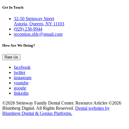
Get In Touch
32-50 Steinway Street
Astoria, Queens, NY 11103
(929) 238-9944
reception.sfdc@gmail.com
How Are We Doing?
Rate Us
facebook
twitter
instagram
youtube
google
linkedin
©2026 Steinway Family Dental Center. Resource Articles ©2026
Blumberg Digital. All Rights Reserved.
Dental websites by
Blumberg Digital & Genius Platforms.