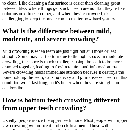
to clean. Like cleaning a flat surface is easier than cleaning grout
between tiles, where things get stuck. Teeth are not flat; they're like
columns next to each other, and when they're crowded, it's
challenging to keep the area clean no matter how hard you try.
What is the difference between mild,
moderate, and severe crowding?
Mild crowding is when teeth are just tight but still more or less
straight. Some may start to turn due to the tight space. In moderate
crowding, the space is much smaller, causing the teeth to be more
cramped together, leading to food retention and inflamed gums.
Severe crowding needs immediate attention because it destroys the
bone holding the teeth, causing decay and gum disease. Teeth in this
condition won't last long, so it's better when they are straight and
can breathe.
How is bottom teeth crowding different
from upper teeth crowding?
Usually, people notice the upper teeth more. Most people with upper
jaw crowding will notice it and seek treatment. Those with