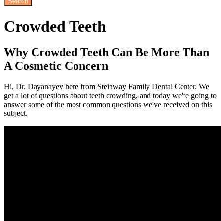
Crowded
Teeth
Why Crowded Teeth Can Be More Than
A Cosmetic Concern
Hi, Dr. Dayanayev here from Steinway Family Dental Center. We
get a lot of questions about teeth crowding, and today we're going to
answer some of the most common questions we've received on this
subject.