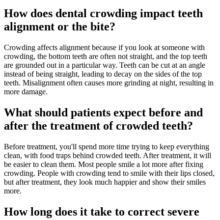
How does dental crowding impact teeth
alignment or the bite?
Crowding affects alignment because if you look at someone with
crowding, the bottom teeth are often not straight, and the top teeth
are grounded out in a particular way. Teeth can be cut at an angle
instead of being straight, leading to decay on the sides of the top
teeth. Misalignment often causes more grinding at night, resulting in
more damage.
What should patients expect before and
after the treatment of crowded teeth?
Before treatment, you'll spend more time trying to keep everything
clean, with food traps behind crowded teeth. After treatment, it will
be easier to clean them. Most people smile a lot more after fixing
crowding. People with crowding tend to smile with their lips closed,
but after treatment, they look much happier and show their smiles
more.
How long does it take to correct severe