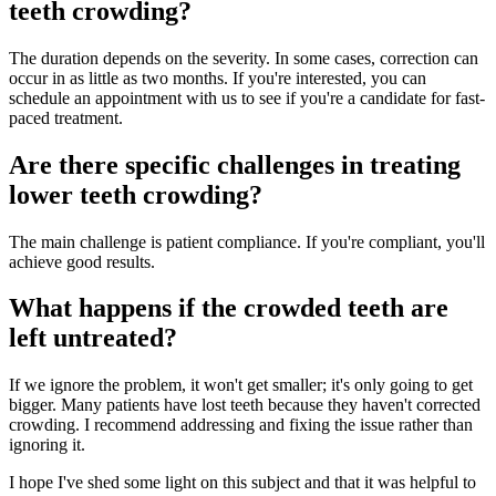
teeth crowding?
The duration depends on the severity. In some cases, correction can
occur in as little as two months. If you're interested, you can
schedule an appointment with us to see if you're a candidate for fast-
paced treatment.
Are there specific challenges in treating
lower teeth crowding?
The main challenge is patient compliance. If you're compliant, you'll
achieve good results.
What happens if the crowded teeth are
left untreated?
If we ignore the problem, it won't get smaller; it's only going to get
bigger. Many patients have lost teeth because they haven't corrected
crowding. I recommend addressing and fixing the issue rather than
ignoring it.
I hope I've shed some light on this subject and that it was helpful to