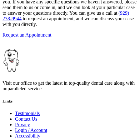
you. If you have any specific questions we haven't answered, please
send them to us or come in, and we can look at your particular case
to answer your questions directly. You can give us a call at
(929)
238-9944
to request an appointment, and we can discuss your case
with you directly.
Request an Appointment
Visit our office to get the latest in top-quality dental care along with
unparalleled service.
Links
Testimonials
Contact Us
Privacy
Login / Account
Accessibility