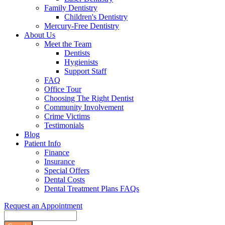
Family Dentistry
Children's Dentistry
Mercury-Free Dentistry
About Us
Meet the Team
Dentists
Hygienists
Support Staff
FAQ
Office Tour
Choosing The Right Dentist
Community Involvement
Crime Victims
Testimonials
Blog
Patient Info
Finance
Insurance
Special Offers
Dental Costs
Dental Treatment Plans FAQs
Request an Appointment
Search