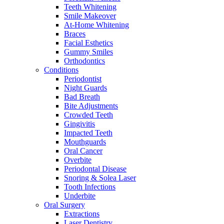
Teeth Whitening
Smile Makeover
At-Home Whitening
Braces
Facial Esthetics
Gummy Smiles
Orthodontics
Conditions
Periodontist
Night Guards
Bad Breath
Bite Adjustments
Crowded Teeth
Gingivitis
Impacted Teeth
Mouthguards
Oral Cancer
Overbite
Periodontal Disease
Snoring & Solea Laser
Tooth Infections
Underbite
Oral Surgery
Extractions
Laser Dentistry