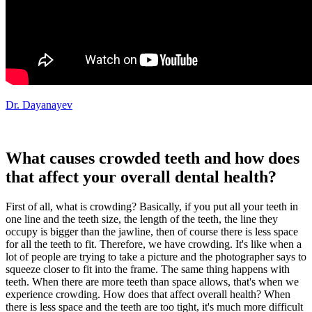
Dr. Dayanayev
What causes crowded teeth and how does
that affect your overall dental health?
First of all, what is crowding? Basically, if you put all your teeth in
one line and the teeth size, the length of the teeth, the line they
occupy is bigger than the jawline, then of course there is less space
for all the teeth to fit. Therefore, we have crowding. It's like when a
lot of people are trying to take a picture and the photographer says to
squeeze closer to fit into the frame. The same thing happens with
teeth. When there are more teeth than space allows, that's when we
experience crowding. How does that affect overall health? When
there is less space and the teeth are too tight, it's much more difficult