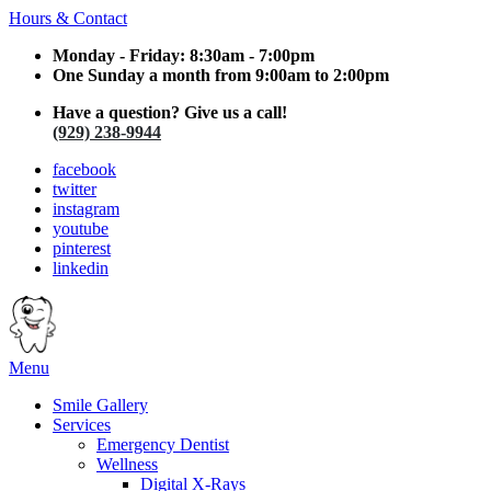
Hours & Contact
Monday - Friday: 8:30am - 7:00pm
One Sunday a month from 9:00am to 2:00pm
Have a question? Give us a call!
(929) 238-9944
facebook
twitter
instagram
youtube
pinterest
linkedin
Main
Menu
Menu
Smile Gallery
Services
Emergency Dentist
Wellness
Digital X-Rays