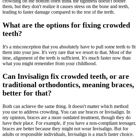
crowding on the bottom often think the tightness doesn't bother
them, but they don't realize it causes stress on the bone and teeth,
leading to faster damage compared to the rest of the teeth.
What are the options for fixing crowded
teeth?
It's a misconception that you absolutely have to pull some teeth to fit
them into your jaw. It's very rare that we resort to that. Most of the
time, alignment of the teeth is sufficient. It's much faster now than
what you might remember from your childhood.
Can Invisalign fix crowded teeth, or are
traditional orthodontics, meaning braces,
better for that?
Both can achieve the same thing. It doesn't matter which method
you use to address crowding. You can use braces or Invisalign. In
my opinion, braces are a more outdated treatment, though they do
have their place. For example, if you have a non-compliant teenager,
braces are better because they might not wear Invisalign. But for
adults or responsible individuals, Invisalign is a much faster choice.