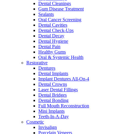
Dental Cleanings
Gum Disease Treatment
Sealants
Oral Cancer Screening
Dental Cavities
Dental Check-Ups
Dental Decay
Dental Hygiene
Dental Pain
Healthy Gums
Oral & Systemic Health
Restorative
Dentures
Dental Implants
Implant Dentures All-On-4
Dental Crowns
Laser Dental Fillings
Dental Bridges
Dental Bonding
Full Mouth Reconstruction
Mini Implants
Teeth-In-A-Day
Cosmetic
Invisalign
Porcelain Veneers