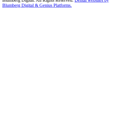
Blumberg Digital. All Rights Reserved.
Dental websites by
Blumberg Digital & Genius Platforms.