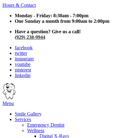
Hours & Contact
Monday - Friday: 8:30am - 7:00pm
One Sunday a month from 9:00am to 2:00pm
Have a question? Give us a call!
(929) 238-9944
facebook
twitter
instagram
youtube
pinterest
linkedin
Main
Menu
Menu
Smile Gallery
Services
Emergency Dentist
Wellness
Digital X-Rays