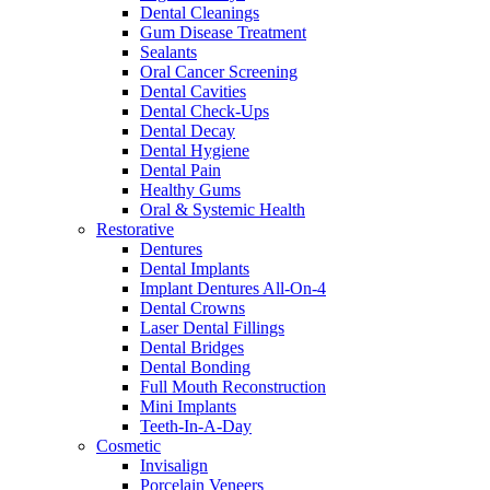
Dental Cleanings
Gum Disease Treatment
Sealants
Oral Cancer Screening
Dental Cavities
Dental Check-Ups
Dental Decay
Dental Hygiene
Dental Pain
Healthy Gums
Oral & Systemic Health
Restorative
Dentures
Dental Implants
Implant Dentures All-On-4
Dental Crowns
Laser Dental Fillings
Dental Bridges
Dental Bonding
Full Mouth Reconstruction
Mini Implants
Teeth-In-A-Day
Cosmetic
Invisalign
Porcelain Veneers