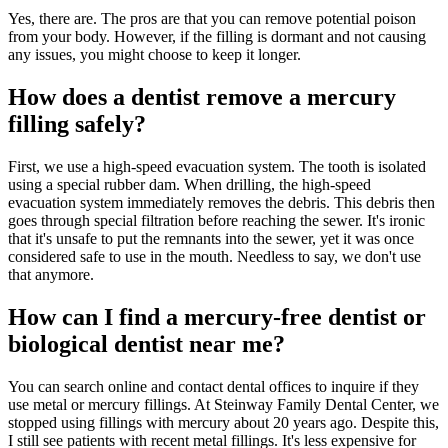
Yes, there are. The pros are that you can remove potential poison
from your body. However, if the filling is dormant and not causing
any issues, you might choose to keep it longer.
How does a dentist remove a mercury
filling safely?
First, we use a high-speed evacuation system. The tooth is isolated
using a special rubber dam. When drilling, the high-speed
evacuation system immediately removes the debris. This debris then
goes through special filtration before reaching the sewer. It's ironic
that it's unsafe to put the remnants into the sewer, yet it was once
considered safe to use in the mouth. Needless to say, we don't use
that anymore.
How can I find a mercury-free dentist or
biological dentist near me?
You can search online and contact dental offices to inquire if they
use metal or mercury fillings. At Steinway Family Dental Center, we
stopped using fillings with mercury about 20 years ago. Despite this,
I still see patients with recent metal fillings. It's less expensive for