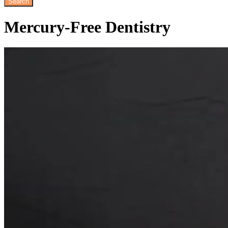
Mercury-Free
Dentistry