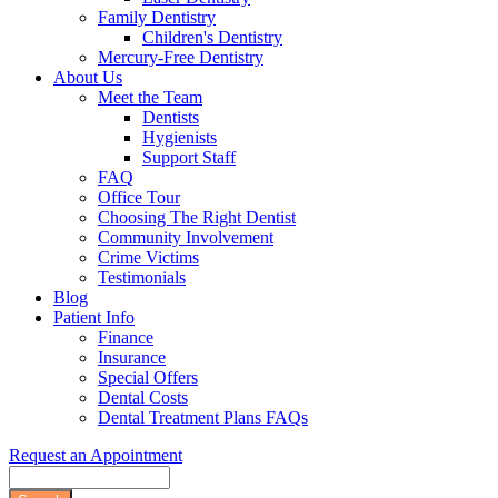
Family Dentistry
Children's Dentistry
Mercury-Free Dentistry
About Us
Meet the Team
Dentists
Hygienists
Support Staff
FAQ
Office Tour
Choosing The Right Dentist
Community Involvement
Crime Victims
Testimonials
Blog
Patient Info
Finance
Insurance
Special Offers
Dental Costs
Dental Treatment Plans FAQs
Request an Appointment
Search