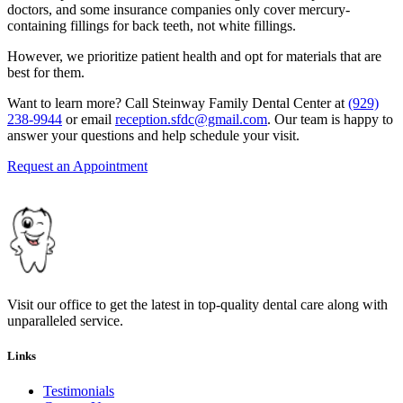
doctors, and some insurance companies only cover mercury-
containing fillings for back teeth, not white fillings.
However, we prioritize patient health and opt for materials that are
best for them.
Want to learn more? Call Steinway Family Dental Center at
(929)
238-9944
or email
reception.sfdc@gmail.com
. Our team is happy to
answer your questions and help schedule your visit.
Request an Appointment
Visit our office to get the latest in top-quality dental care along with
unparalleled service.
Links
Testimonials