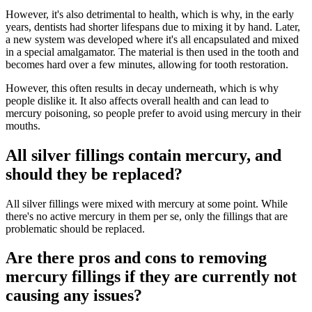
However, it's also detrimental to health, which is why, in the early
years, dentists had shorter lifespans due to mixing it by hand. Later,
a new system was developed where it's all encapsulated and mixed
in a special amalgamator. The material is then used in the tooth and
becomes hard over a few minutes, allowing for tooth restoration.
However, this often results in decay underneath, which is why
people dislike it. It also affects overall health and can lead to
mercury poisoning, so people prefer to avoid using mercury in their
mouths.
All silver fillings contain mercury, and
should they be replaced?
All silver fillings were mixed with mercury at some point. While
there's no active mercury in them per se, only the fillings that are
problematic should be replaced.
Are there pros and cons to removing
mercury fillings if they are currently not
causing any issues?