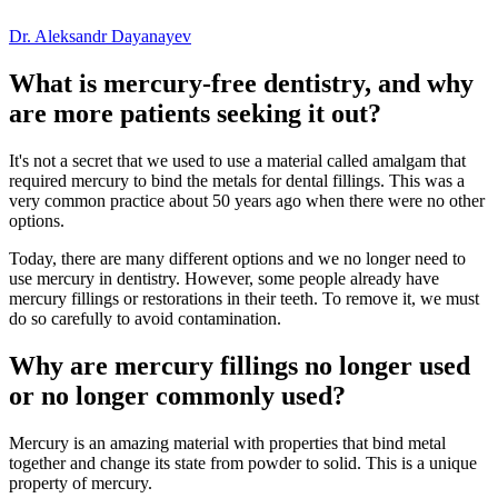
Dr. Aleksandr Dayanayev
What is mercury-free dentistry, and why
are more patients seeking it out?
It's not a secret that we used to use a material called amalgam that
required mercury to bind the metals for
dental fillings
. This was a
very common practice about 50 years ago when there were no other
options.
Today, there are many different options and we no longer need to
use mercury in dentistry. However, some people already have
mercury fillings or restorations in their teeth. To remove it, we must
do so carefully to avoid contamination.
Why are mercury fillings no longer used
or no longer commonly used?
Mercury is an amazing material with properties that bind metal
together and change its state from powder to solid. This is a unique
property of mercury.