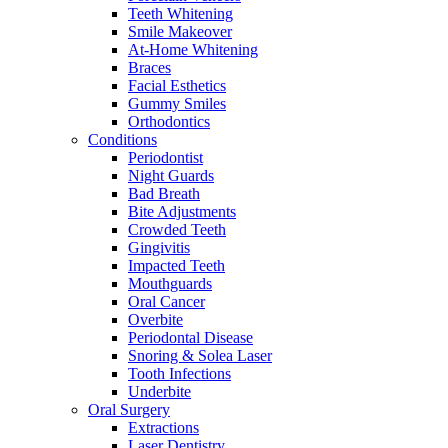
Teeth Whitening
Smile Makeover
At-Home Whitening
Braces
Facial Esthetics
Gummy Smiles
Orthodontics
Conditions
Periodontist
Night Guards
Bad Breath
Bite Adjustments
Crowded Teeth
Gingivitis
Impacted Teeth
Mouthguards
Oral Cancer
Overbite
Periodontal Disease
Snoring & Solea Laser
Tooth Infections
Underbite
Oral Surgery
Extractions
Laser Dentistry