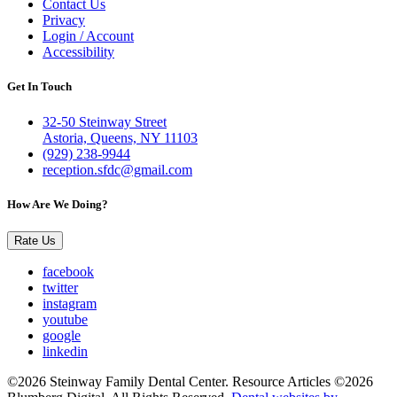
Contact Us
Privacy
Login / Account
Accessibility
Get In Touch
32-50 Steinway Street
Astoria, Queens, NY 11103
(929) 238-9944
reception.sfdc@gmail.com
How Are We Doing?
Rate Us
facebook
twitter
instagram
youtube
google
linkedin
©2026 Steinway Family Dental Center. Resource Articles ©2026