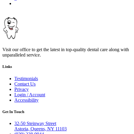
Next
page
Visit our office to get the latest in top-quality dental care along with
unparalleled service.
Links
Testimonials
Contact Us
Privacy
Login / Account
Accessibility
Get In Touch
32-50 Steinway Street
Astoria, Queens, NY 11103