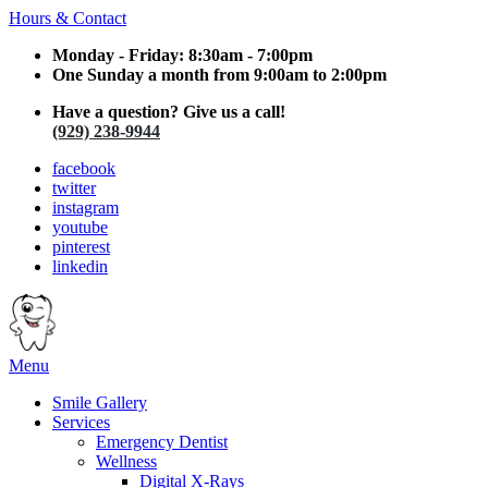
Hours & Contact
Monday - Friday: 8:30am - 7:00pm
One Sunday a month from 9:00am to 2:00pm
Have a question? Give us a call!
(929) 238-9944
facebook
twitter
instagram
youtube
pinterest
linkedin
Main
Menu
Menu
Smile Gallery
Services
Emergency Dentist
Wellness
Digital X-Rays