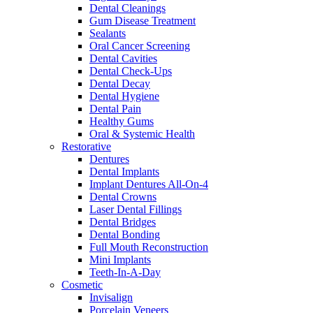
Dental Cleanings
Gum Disease Treatment
Sealants
Oral Cancer Screening
Dental Cavities
Dental Check-Ups
Dental Decay
Dental Hygiene
Dental Pain
Healthy Gums
Oral & Systemic Health
Restorative
Dentures
Dental Implants
Implant Dentures All-On-4
Dental Crowns
Laser Dental Fillings
Dental Bridges
Dental Bonding
Full Mouth Reconstruction
Mini Implants
Teeth-In-A-Day
Cosmetic
Invisalign
Porcelain Veneers