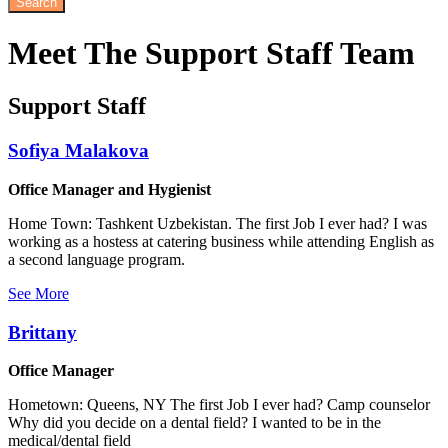
Meet
The Support Staff Team
Support Staff
Sofiya Malakova
Office Manager and Hygienist
Home Town: Tashkent Uzbekistan. The first Job I ever had? I was
working as a hostess at catering business while attending English as
a second language program.
See More
Brittany
Office Manager
Hometown: Queens, NY The first Job I ever had? Camp counselor
Why did you decide on a dental field? I wanted to be in the
medical/dental field