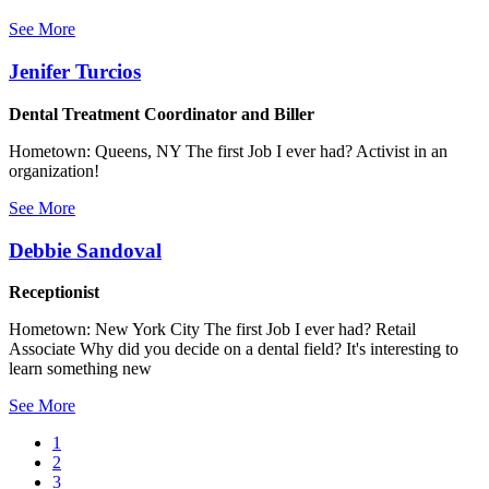
See More
Jenifer Turcios
Dental Treatment Coordinator and Biller
Hometown: Queens, NY The first Job I ever had? Activist in an
organization!
See More
Debbie Sandoval
Receptionist
Hometown: New York City The first Job I ever had? Retail
Associate Why did you decide on a dental field? It's interesting to
learn something new
See More
Current
1
page
Page
2
Pagination
Page
3