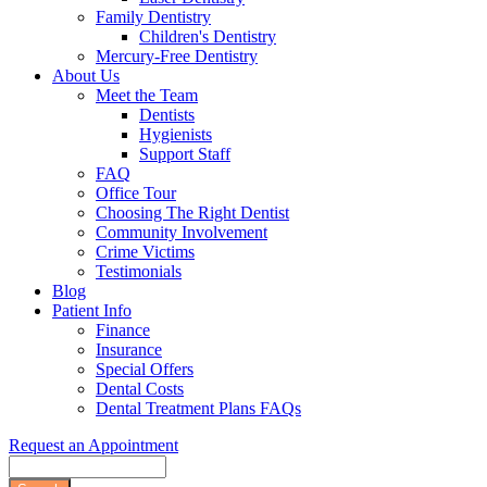
Family Dentistry
Children's Dentistry
Mercury-Free Dentistry
About Us
Meet the Team
Dentists
Hygienists
Support Staff
FAQ
Office Tour
Choosing The Right Dentist
Community Involvement
Crime Victims
Testimonials
Blog
Patient Info
Finance
Insurance
Special Offers
Dental Costs
Dental Treatment Plans FAQs
Request an Appointment
Search