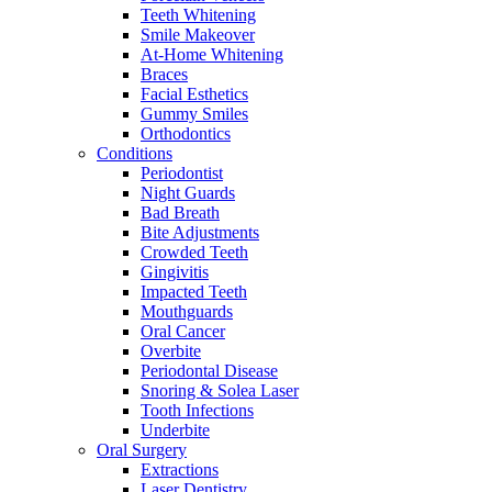
Teeth Whitening
Smile Makeover
At-Home Whitening
Braces
Facial Esthetics
Gummy Smiles
Orthodontics
Conditions
Periodontist
Night Guards
Bad Breath
Bite Adjustments
Crowded Teeth
Gingivitis
Impacted Teeth
Mouthguards
Oral Cancer
Overbite
Periodontal Disease
Snoring & Solea Laser
Tooth Infections
Underbite
Oral Surgery
Extractions
Laser Dentistry