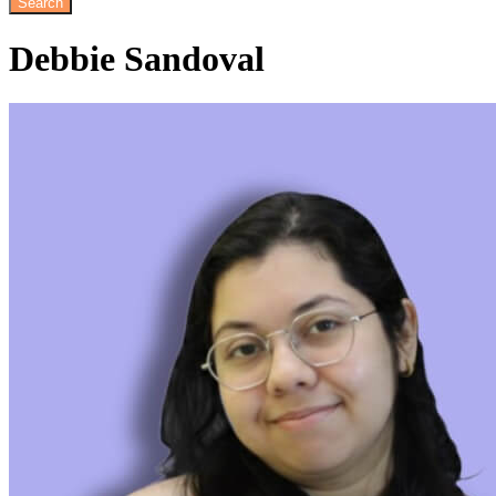
Debbie
Sandoval