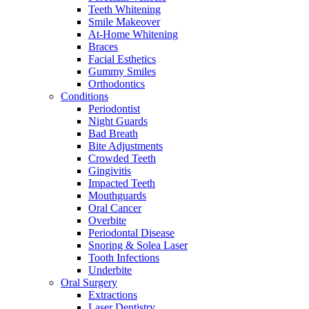
Teeth Whitening
Smile Makeover
At-Home Whitening
Braces
Facial Esthetics
Gummy Smiles
Orthodontics
Conditions
Periodontist
Night Guards
Bad Breath
Bite Adjustments
Crowded Teeth
Gingivitis
Impacted Teeth
Mouthguards
Oral Cancer
Overbite
Periodontal Disease
Snoring & Solea Laser
Tooth Infections
Underbite
Oral Surgery
Extractions
Laser Dentistry