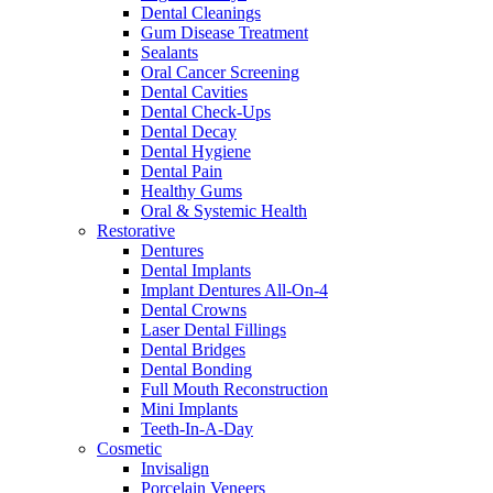
Dental Cleanings
Gum Disease Treatment
Sealants
Oral Cancer Screening
Dental Cavities
Dental Check-Ups
Dental Decay
Dental Hygiene
Dental Pain
Healthy Gums
Oral & Systemic Health
Restorative
Dentures
Dental Implants
Implant Dentures All-On-4
Dental Crowns
Laser Dental Fillings
Dental Bridges
Dental Bonding
Full Mouth Reconstruction
Mini Implants
Teeth-In-A-Day
Cosmetic
Invisalign
Porcelain Veneers