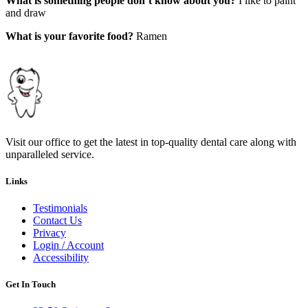
What is something people don’t know about you?
I like to paint
and draw
What is your favorite food?
Ramen
Visit our office to get the latest in top-quality dental care along with
unparalleled service.
Links
Testimonials
Contact Us
Privacy
Login / Account
Accessibility
Get In Touch