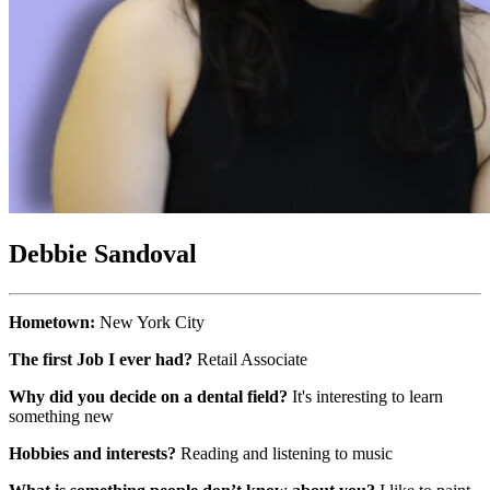
Debbie Sandoval
Hometown:
New York City
The first Job I ever had?
Retail Associate
Why did you decide on a dental field?
It's interesting to learn
something new
Hobbies and interests?
Reading and listening to music