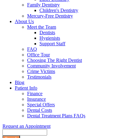
Family Dentistry
Children's Dentistry
Mercury-Free Dentistry
About Us
Meet the Team
Dentists
Hygienists
Support Staff
FAQ
Office Tour
Choosing The Right Dentist
Community Involvement
Crime Victims
Testimonials
Blog
Patient Info
Finance
Insurance
Special Offers
Dental Costs
Dental Treatment Plans FAQs
Request an Appointment
Search