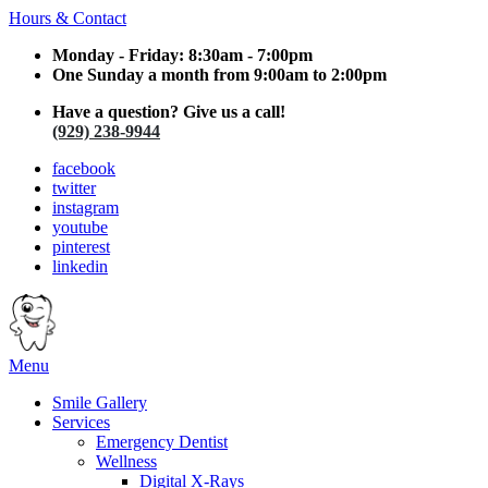
Hours & Contact
Monday - Friday: 8:30am - 7:00pm
One Sunday a month from 9:00am to 2:00pm
Have a question? Give us a call!
(929) 238-9944
facebook
twitter
instagram
youtube
pinterest
linkedin
Main
Menu
Menu
Smile Gallery
Services
Emergency Dentist
Wellness
Digital X-Rays