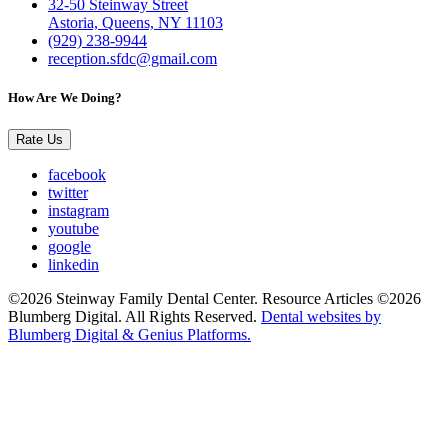
32-50 Steinway Street
Astoria, Queens, NY 11103
(929) 238-9944
reception.sfdc@gmail.com
How Are We Doing?
Rate Us
facebook
twitter
instagram
youtube
google
linkedin
©2026 Steinway Family Dental Center. Resource Articles ©2026
Blumberg Digital. All Rights Reserved.
Dental websites by
Blumberg Digital & Genius Platforms.