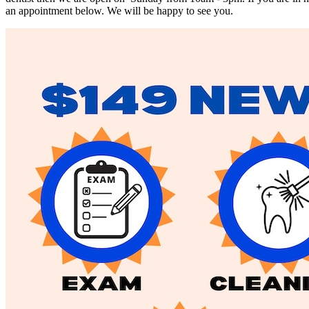
an appointment below. We will be happy to see you.