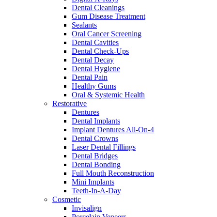
Dental Cleanings
Gum Disease Treatment
Sealants
Oral Cancer Screening
Dental Cavities
Dental Check-Ups
Dental Decay
Dental Hygiene
Dental Pain
Healthy Gums
Oral & Systemic Health
Restorative
Dentures
Dental Implants
Implant Dentures All-On-4
Dental Crowns
Laser Dental Fillings
Dental Bridges
Dental Bonding
Full Mouth Reconstruction
Mini Implants
Teeth-In-A-Day
Cosmetic
Invisalign
Porcelain Veneers