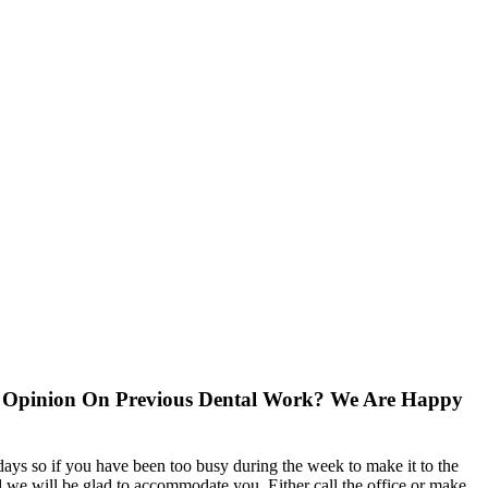
d Opinion On Previous Dental Work? We Are Happy
ys so if you have been too busy during the week to make it to the
 we will be glad to accommodate you. Either call the office or make