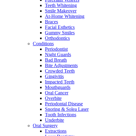
Teeth Whitening
Smile Makeover
At-Home Whitening
Braces
Facial Esthetics
Gummy Smiles
Orthodontics
Conditions
Periodontist
Night Guards
Bad Breath
Bite Adjustments
Crowded Teeth
Gingivitis
Impacted Teeth
Mouthguards
Oral Cancer
Overbite
Periodontal Disease
Snoring & Solea Laser
Tooth Infections
Underbite
Oral Surgery
Extractions