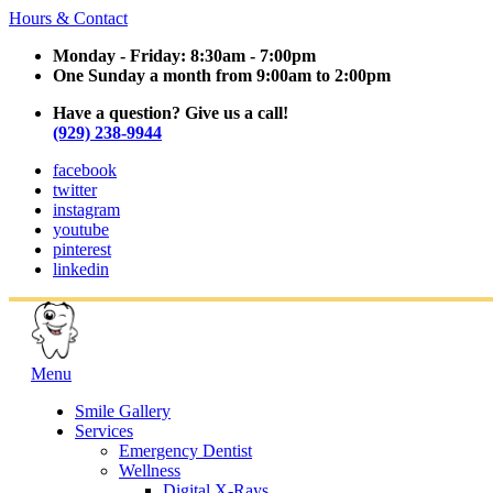
Hours & Contact
Monday - Friday: 8:30am - 7:00pm
One Sunday a month from 9:00am to 2:00pm
Have a question? Give us a call!
(929) 238-9944
facebook
twitter
instagram
youtube
pinterest
linkedin
Main
Menu
Menu
Smile Gallery
Services
Emergency Dentist
Wellness
Digital X-Rays