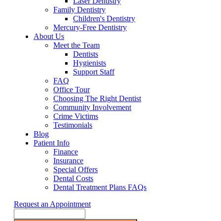
Laser Dentistry
Family Dentistry
Children's Dentistry
Mercury-Free Dentistry
About Us
Meet the Team
Dentists
Hygienists
Support Staff
FAQ
Office Tour
Choosing The Right Dentist
Community Involvement
Crime Victims
Testimonials
Blog
Patient Info
Finance
Insurance
Special Offers
Dental Costs
Dental Treatment Plans FAQs
Request an Appointment
Search