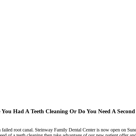
e You Had A Teeth Cleaning Or Do You Need A Secon
 failed root canal. Steinway Family Dental Center is now open on Sunda
ed of a teeth cleaning then take advantage of our new patient offer and