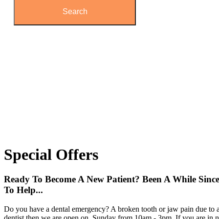
Special
Offers
Ready To Become A New Patient? Been A While Sinc
To Help...
Do you have a dental emergency? A broken tooth or jaw pain due to a
dentist then we are open on Sunday from 10am - 3pm. If you are in ne