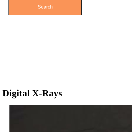
Digital
X-Rays