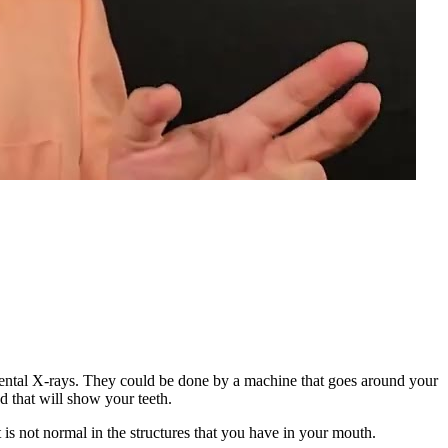
 dental X-rays. They could be done by a machine that goes around your
d that will show your teeth.
is not normal in the structures that you have in your mouth.