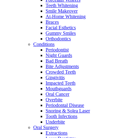
Teeth Whitening
Smile Makeover
At-Home Whitening
Braces
Facial Esthetics
Gummy Smiles
Orthodontics
Conditions
Periodontist
Night Guards
Bad Breath
Bite Adjustments
Crowded Teeth
Gingivitis
Impacted Teeth
Mouthguards
Oral Cancer
Overbite
Periodontal Disease
Snoring & Solea Laser
Tooth Infections
Underbite
Oral Surgery
Extractions