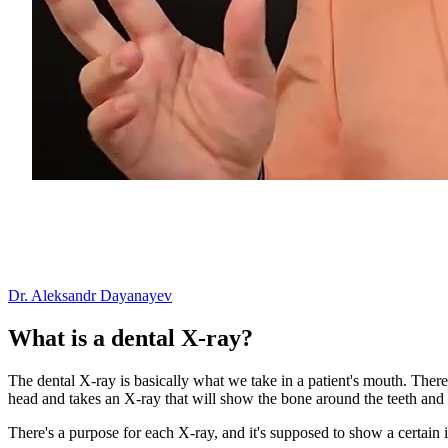
Dr. Aleksandr Dayanayev
What is a dental X-ray?
The dental X-ray is basically what we take in a patient's mouth. The
head and takes an X-ray that will show the bone around the teeth and 
There's a purpose for each X-ray, and it's supposed to show a certain