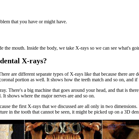
oblem that you have or might have.
side the mouth. Inside the body, we take X-rays so we can see what's goi
f dental X-rays?
ere are different separate types of X-rays like that because there are d
 coronal portion as well. It shows how the teeth match and so on, and if 
ray. There's a big machine that goes around your head, and that is there
 It shows where the major nerves are and so on.
ecause the first X-rays that we discussed are all only in two dimension
ture in the tooth that cannot be seen, it might be picked up on a 3D den