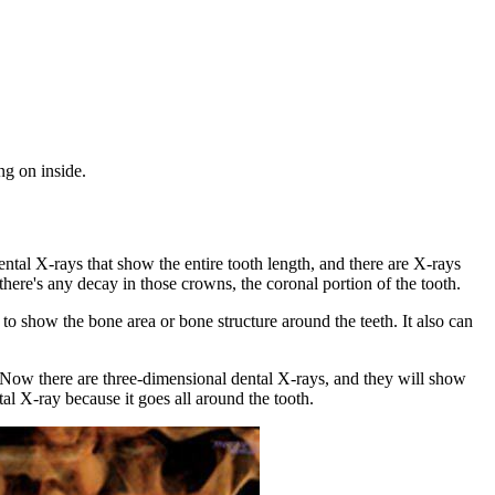
ng on inside.
ental X-rays that show the entire tooth length, and there are X-rays
there's any decay in those crowns, the coronal portion of the tooth.
 to show the bone area or bone structure around the teeth. It also can
s. Now there are three-dimensional dental X-rays, and they will show
tal X-ray because it goes all around the tooth.