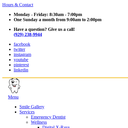
Hours & Contact
Monday - Friday: 8:30am - 7:00pm
One Sunday a month from 9:00am to 2:00pm
Have a question? Give us a call!
(929) 238-9944
facebook
twitter
instagram
youtube
pinterest
linkedin
Main
Menu
Menu
Smile Gallery
Services
Emergency Dentist
Wellness
Digital X-Rays