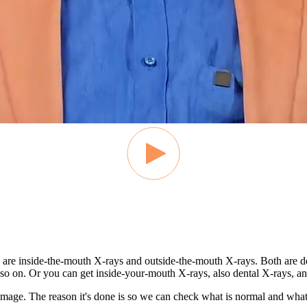
re are inside-the-mouth X-rays and outside-the-mouth X-rays. Both are
so on. Or you can get inside-your-mouth X-rays, also dental X-rays, an
 image. The reason it's done is so we can check what is normal and what 