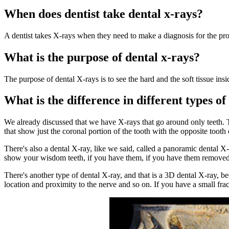
When does dentist take dental x-rays?
A dentist takes X-rays when they need to make a diagnosis for the pr
What is the purpose of dental x-rays?
The purpose of dental X-rays is to see the hard and the soft tissue in
What is the difference in different types o
We already discussed that we have X-rays that go around only teeth. Th
that show just the coronal portion of the tooth with the opposite tooth
There's also a dental X-ray, like we said, called a panoramic dental X-
show your wisdom teeth, if you have them, if you have them removed.
There's another type of dental X-ray, and that is a 3D dental X-ray, b
location and proximity to the nerve and so on. If you have a small frac