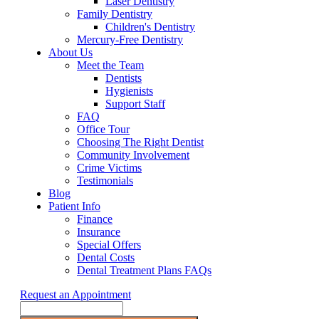
Laser Dentistry
Family Dentistry
Children's Dentistry
Mercury-Free Dentistry
About Us
Meet the Team
Dentists
Hygienists
Support Staff
FAQ
Office Tour
Choosing The Right Dentist
Community Involvement
Crime Victims
Testimonials
Blog
Patient Info
Finance
Insurance
Special Offers
Dental Costs
Dental Treatment Plans FAQs
Request an Appointment
Search