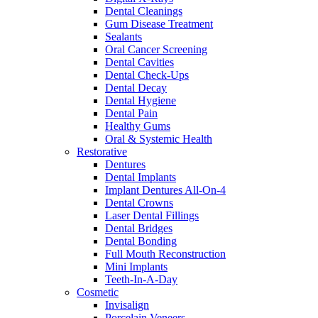
Dental Cleanings
Gum Disease Treatment
Sealants
Oral Cancer Screening
Dental Cavities
Dental Check-Ups
Dental Decay
Dental Hygiene
Dental Pain
Healthy Gums
Oral & Systemic Health
Restorative
Dentures
Dental Implants
Implant Dentures All-On-4
Dental Crowns
Laser Dental Fillings
Dental Bridges
Dental Bonding
Full Mouth Reconstruction
Mini Implants
Teeth-In-A-Day
Cosmetic
Invisalign
Porcelain Veneers