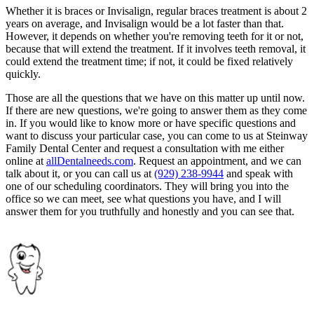
Whether it is braces or Invisalign, regular braces treatment is about 2
years on average, and Invisalign would be a lot faster than that.
However, it depends on whether you're removing teeth for it or not,
because that will extend the treatment. If it involves teeth removal, it
could extend the treatment time; if not, it could be fixed relatively
quickly.
Those are all the questions that we have on this matter up until now.
If there are new questions, we're going to answer them as they come
in. If you would like to know more or have specific questions and
want to discuss your particular case, you can come to us at Steinway
Family Dental Center and request a consultation with me either
online at
allDentalneeds.com
. Request an appointment, and we can
talk about it, or you can call us at
(929) 238-9944
and speak with
one of our scheduling coordinators. They will bring you into the
office so we can meet, see what questions you have, and I will
answer them for you truthfully and honestly and you can see that.