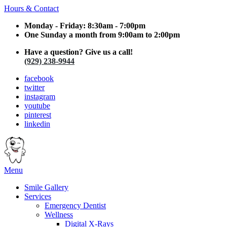
Hours & Contact
Monday - Friday: 8:30am - 7:00pm
One Sunday a month from 9:00am to 2:00pm
Have a question? Give us a call!
(929) 238-9944
facebook
twitter
instagram
youtube
pinterest
linkedin
Main
Menu
Menu
Smile Gallery
Services
Emergency Dentist
Wellness
Digital X-Rays