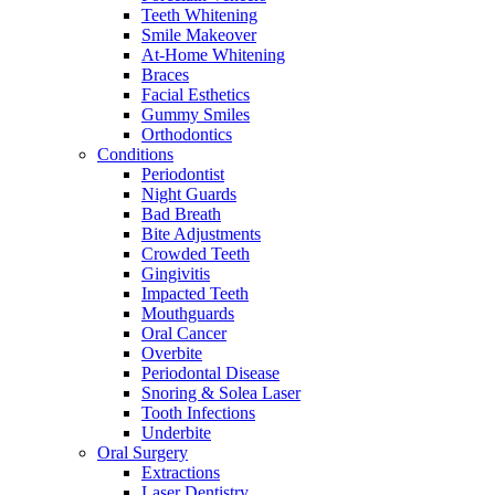
Teeth Whitening
Smile Makeover
At-Home Whitening
Braces
Facial Esthetics
Gummy Smiles
Orthodontics
Conditions
Periodontist
Night Guards
Bad Breath
Bite Adjustments
Crowded Teeth
Gingivitis
Impacted Teeth
Mouthguards
Oral Cancer
Overbite
Periodontal Disease
Snoring & Solea Laser
Tooth Infections
Underbite
Oral Surgery
Extractions
Laser Dentistry