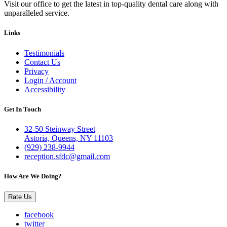
Visit our office to get the latest in top-quality dental care along with
unparalleled service.
Links
Testimonials
Contact Us
Privacy
Login / Account
Accessibility
Get In Touch
32-50 Steinway Street
Astoria, Queens, NY 11103
(929) 238-9944
reception.sfdc@gmail.com
How Are We Doing?
Rate Us
facebook
twitter