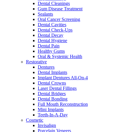
Dental Cleanings
Gum Disease Treatment
Sealants
Oral Cancer Screening
Dental Cavities
Dental Check-Ups
Dental Decay
Dental Hygiene
Dental Pain
Healthy Gums
Oral & Systemic Health
Restorative
Dentures
Dental Implants
Implant Dentures All-On-4
Dental Crowns
Laser Dental Fillings
Dental Bridges
Dental Bonding
Full Mouth Reconstruction
Mini Implants
Teeth-In-A-Day
Cosmetic
Invisalign
Porcelain Veneers