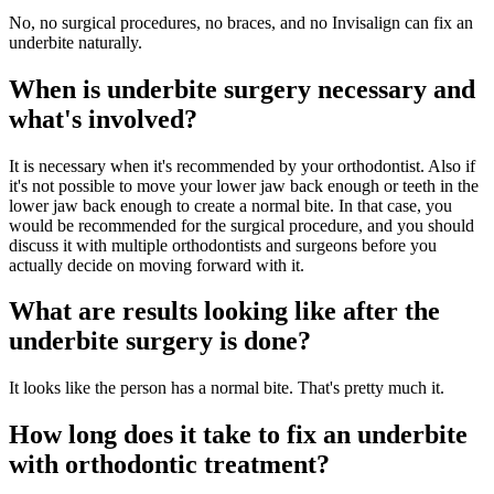
No, no surgical procedures, no braces, and no Invisalign can fix an
underbite naturally.
When is underbite surgery necessary and
what's involved?
It is necessary when it's recommended by your orthodontist. Also if
it's not possible to move your lower jaw back enough or teeth in the
lower jaw back enough to create a normal bite. In that case, you
would be recommended for the surgical procedure, and you should
discuss it with multiple orthodontists and surgeons before you
actually decide on moving forward with it.
What are results looking like after the
underbite surgery is done?
It looks like the person has a normal bite. That's pretty much it.
How long does it take to fix an underbite
with orthodontic treatment?