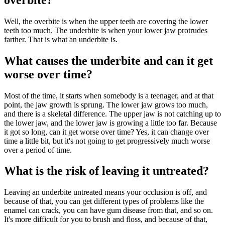
Well, the overbite is when the upper teeth are covering the lower
teeth too much. The underbite is when your lower jaw protrudes
farther. That is what an underbite is.
What causes the underbite and can it get
worse over time?
Most of the time, it starts when somebody is a teenager, and at that
point, the jaw growth is sprung. The lower jaw grows too much,
and there is a skeletal difference. The upper jaw is not catching up to
the lower jaw, and the lower jaw is growing a little too far. Because
it got so long, can it get worse over time? Yes, it can change over
time a little bit, but it's not going to get progressively much worse
over a period of time.
What is the risk of leaving it untreated?
Leaving an underbite untreated means your occlusion is off, and
because of that, you can get different types of problems like the
enamel can crack, you can have gum disease from that, and so on.
It's more difficult for you to brush and floss, and because of that,