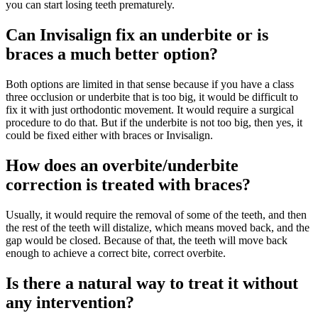
you can start losing teeth prematurely.
Can Invisalign fix an underbite or is
braces a much better option?
Both options are limited in that sense because if you have a class
three occlusion or underbite that is too big, it would be difficult to
fix it with just orthodontic movement. It would require a surgical
procedure to do that. But if the underbite is not too big, then yes, it
could be fixed either with braces or Invisalign.
How does an overbite/underbite
correction is treated with braces?
Usually, it would require the removal of some of the teeth, and then
the rest of the teeth will distalize, which means moved back, and the
gap would be closed. Because of that, the teeth will move back
enough to achieve a correct bite, correct overbite.
Is there a natural way to treat it without
any intervention?