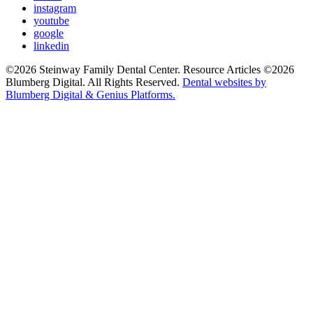
instagram
youtube
google
linkedin
©2026 Steinway Family Dental Center. Resource Articles ©2026
Blumberg Digital. All Rights Reserved.
Dental websites by
Blumberg Digital & Genius Platforms.