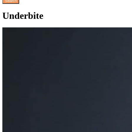
Underbite