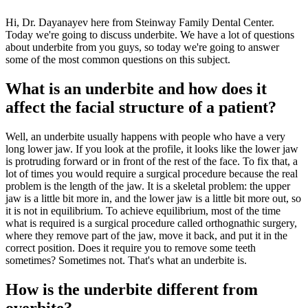
Hi, Dr. Dayanayev here from Steinway Family Dental Center.
Today we're going to discuss underbite. We have a lot of questions
about underbite from you guys, so today we're going to answer
some of the most common questions on this subject.
What is an underbite and how does it
affect the facial structure of a patient?
Well, an underbite usually happens with people who have a very
long lower jaw. If you look at the profile, it looks like the lower jaw
is protruding forward or in front of the rest of the face. To fix that, a
lot of times you would require a surgical procedure because the real
problem is the length of the jaw. It is a skeletal problem: the upper
jaw is a little bit more in, and the lower jaw is a little bit more out, so
it is not in equilibrium. To achieve equilibrium, most of the time
what is required is a surgical procedure called orthognathic surgery,
where they remove part of the jaw, move it back, and put it in the
correct position. Does it require you to remove some teeth
sometimes? Sometimes not. That's what an underbite is.
How is the underbite different from
overbite?