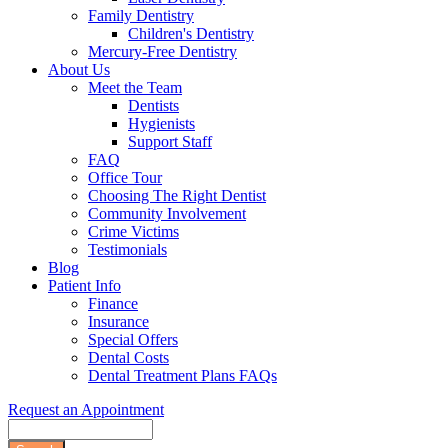
Family Dentistry
Children's Dentistry
Mercury-Free Dentistry
About Us
Meet the Team
Dentists
Hygienists
Support Staff
FAQ
Office Tour
Choosing The Right Dentist
Community Involvement
Crime Victims
Testimonials
Blog
Patient Info
Finance
Insurance
Special Offers
Dental Costs
Dental Treatment Plans FAQs
Request an Appointment
Search