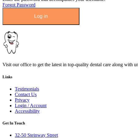
Forgot Password
Visit our office to get the latest in top-quality dental care along with u
Links
Testimonials
Contact Us
Privacy
Login / Account
Accessibility
Get In Touch
32-50 Steinway Street