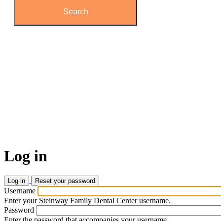
Log
in
Log in
(active
Reset your password
tab)
Primary
Username
tabs
Enter your Steinway Family Dental Center username.
Password
Enter the password that accompanies your username.