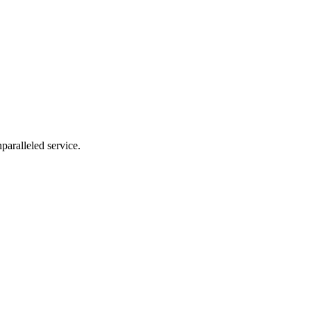
nparalleled service.