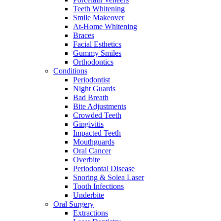
Teeth Whitening
Smile Makeover
At-Home Whitening
Braces
Facial Esthetics
Gummy Smiles
Orthodontics
Conditions
Periodontist
Night Guards
Bad Breath
Bite Adjustments
Crowded Teeth
Gingivitis
Impacted Teeth
Mouthguards
Oral Cancer
Overbite
Periodontal Disease
Snoring & Solea Laser
Tooth Infections
Underbite
Oral Surgery
Extractions