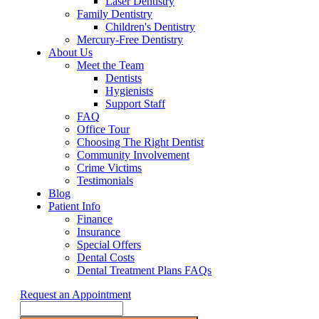
Laser Dentistry
Family Dentistry
Children's Dentistry
Mercury-Free Dentistry
About Us
Meet the Team
Dentists
Hygienists
Support Staff
FAQ
Office Tour
Choosing The Right Dentist
Community Involvement
Crime Victims
Testimonials
Blog
Patient Info
Finance
Insurance
Special Offers
Dental Costs
Dental Treatment Plans FAQs
Request an Appointment
Search