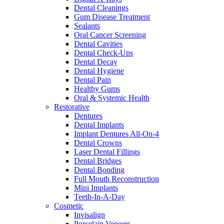
Dental Cleanings
Gum Disease Treatment
Sealants
Oral Cancer Screening
Dental Cavities
Dental Check-Ups
Dental Decay
Dental Hygiene
Dental Pain
Healthy Gums
Oral & Systemic Health
Restorative
Dentures
Dental Implants
Implant Dentures All-On-4
Dental Crowns
Laser Dental Fillings
Dental Bridges
Dental Bonding
Full Mouth Reconstruction
Mini Implants
Teeth-In-A-Day
Cosmetic
Invisalign
Porcelain Veneers