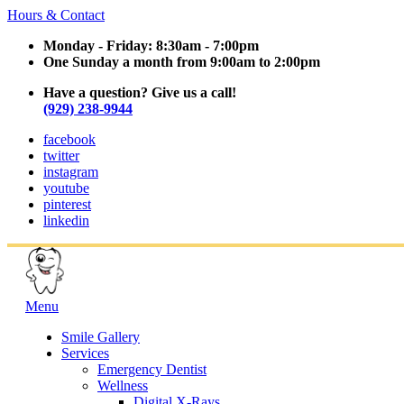
Hours & Contact
Monday - Friday: 8:30am - 7:00pm
One Sunday a month from 9:00am to 2:00pm
Have a question? Give us a call!
(929) 238-9944
facebook
twitter
instagram
youtube
pinterest
linkedin
Main
Menu
Menu
Smile Gallery
Services
Emergency Dentist
Wellness
Digital X-Rays