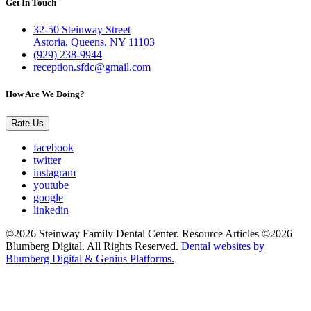
Get In Touch
32-50 Steinway Street
Astoria, Queens, NY 11103
(929) 238-9944
reception.sfdc@gmail.com
How Are We Doing?
Rate Us
facebook
twitter
instagram
youtube
google
linkedin
©2026 Steinway Family Dental Center. Resource Articles ©2026
Blumberg Digital. All Rights Reserved.
Dental websites by
Blumberg Digital & Genius Platforms.