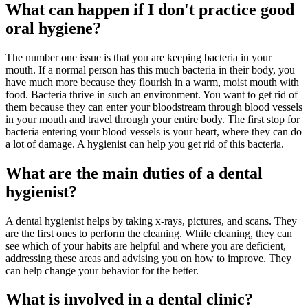
What can happen if I don't practice good
oral hygiene?
The number one issue is that you are keeping bacteria in your
mouth. If a normal person has this much bacteria in their body, you
have much more because they flourish in a warm, moist mouth with
food. Bacteria thrive in such an environment. You want to get rid of
them because they can enter your bloodstream through blood vessels
in your mouth and travel through your entire body. The first stop for
bacteria entering your blood vessels is your heart, where they can do
a lot of damage. A hygienist can help you get rid of this bacteria.
What are the main duties of a dental
hygienist?
A dental hygienist helps by taking x-rays, pictures, and scans. They
are the first ones to perform the cleaning. While cleaning, they can
see which of your habits are helpful and where you are deficient,
addressing these areas and advising you on how to improve. They
can help change your behavior for the better.
What is involved in a dental clinic?