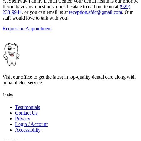
At Steinway Family Dental Center, your dental health is our priority.
If you have any questions, don't hesitate to call our team at
(929)
238-9944
, or you can email us at
reception.sfdc@gmail.com
. Our
staff would love to talk with you!
Request an Appointment
Visit our office to get the latest in top-quality dental care along with
unparalleled service.
Links
Testimonials
Contact Us
Privacy
Login / Account
Accessibility