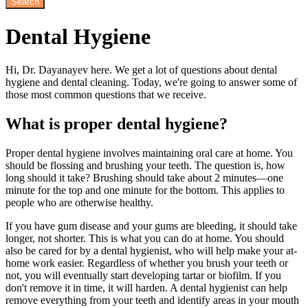
Dental
Hygiene
Hi, Dr. Dayanayev here. We get a lot of questions about dental
hygiene and dental cleaning. Today, we're going to answer some of
those most common questions that we receive.
What is proper dental hygiene?
Proper dental hygiene involves maintaining oral care at home. You
should be flossing and brushing your teeth. The question is, how
long should it take? Brushing should take about 2 minutes—one
minute for the top and one minute for the bottom. This applies to
people who are otherwise healthy.
If you have gum disease and your gums are bleeding, it should take
longer, not shorter. This is what you can do at home. You should
also be cared for by a dental hygienist, who will help make your at-
home work easier. Regardless of whether you brush your teeth or
not, you will eventually start developing tartar or biofilm. If you
don't remove it in time, it will harden. A dental hygienist can help
remove everything from your teeth and identify areas in your mouth