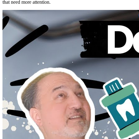
that need more attention.