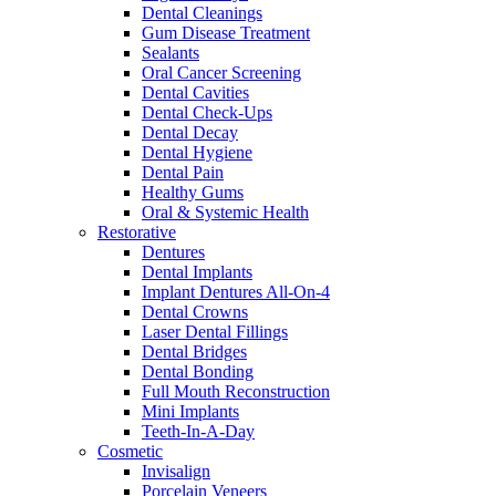
Dental Cleanings
Gum Disease Treatment
Sealants
Oral Cancer Screening
Dental Cavities
Dental Check-Ups
Dental Decay
Dental Hygiene
Dental Pain
Healthy Gums
Oral & Systemic Health
Restorative
Dentures
Dental Implants
Implant Dentures All-On-4
Dental Crowns
Laser Dental Fillings
Dental Bridges
Dental Bonding
Full Mouth Reconstruction
Mini Implants
Teeth-In-A-Day
Cosmetic
Invisalign
Porcelain Veneers