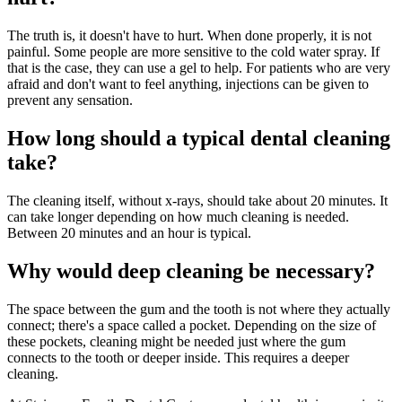
The truth is, it doesn't have to hurt. When done properly, it is not
painful. Some people are more sensitive to the cold water spray. If
that is the case, they can use a gel to help. For patients who are very
afraid and don't want to feel anything, injections can be given to
prevent any sensation.
How long should a typical dental cleaning
take?
The cleaning itself, without x-rays, should take about 20 minutes. It
can take longer depending on how much cleaning is needed.
Between 20 minutes and an hour is typical.
Why would deep cleaning be necessary?
The space between the gum and the tooth is not where they actually
connect; there's a space called a pocket. Depending on the size of
these pockets, cleaning might be needed just where the gum
connects to the tooth or deeper inside. This requires a deeper
cleaning.