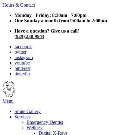
Hours & Contact
Monday - Friday: 8:30am - 7:00pm
One Sunday a month from 9:00am to 2:00pm
Have a question? Give us a call!
(929) 238-9944
facebook
twitter
instagram
youtube
pinterest
linkedin
Main
Menu
Menu
Smile Gallery
Services
Emergency Dentist
Wellness
Digital X-Rays