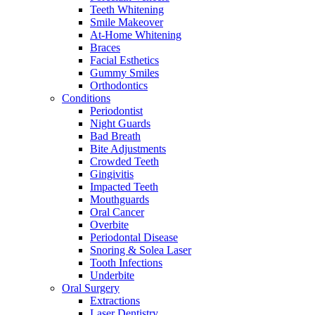
Teeth Whitening
Smile Makeover
At-Home Whitening
Braces
Facial Esthetics
Gummy Smiles
Orthodontics
Conditions
Periodontist
Night Guards
Bad Breath
Bite Adjustments
Crowded Teeth
Gingivitis
Impacted Teeth
Mouthguards
Oral Cancer
Overbite
Periodontal Disease
Snoring & Solea Laser
Tooth Infections
Underbite
Oral Surgery
Extractions
Laser Dentistry