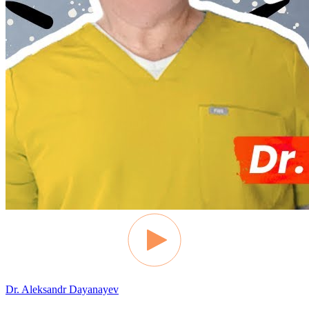
Dr. Aleksandr Dayanayev