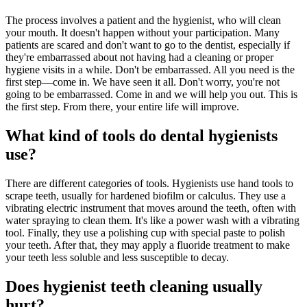
The process involves a patient and the hygienist, who will clean
your mouth. It doesn't happen without your participation. Many
patients are scared and don't want to go to the dentist, especially if
they're embarrassed about not having had a cleaning or proper
hygiene visits in a while. Don't be embarrassed. All you need is the
first step—come in. We have seen it all. Don't worry, you're not
going to be embarrassed. Come in and we will help you out. This is
the first step. From there, your entire life will improve.
What kind of tools do dental hygienists
use?
There are different categories of tools. Hygienists use hand tools to
scrape teeth, usually for hardened biofilm or calculus. They use a
vibrating electric instrument that moves around the teeth, often with
water spraying to clean them. It's like a power wash with a vibrating
tool. Finally, they use a polishing cup with special paste to polish
your teeth. After that, they may apply a fluoride treatment to make
your teeth less soluble and less susceptible to decay.
Does hygienist teeth cleaning usually
hurt?