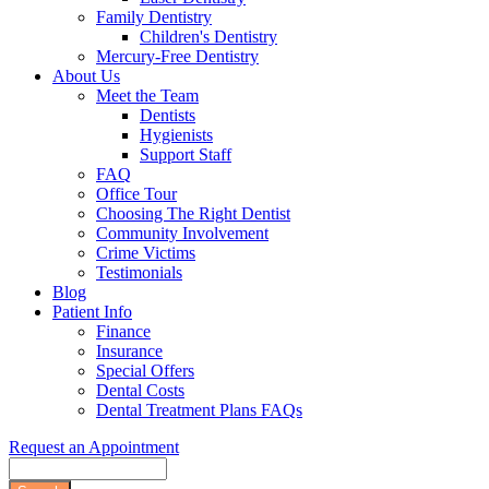
Family Dentistry
Children's Dentistry
Mercury-Free Dentistry
About Us
Meet the Team
Dentists
Hygienists
Support Staff
FAQ
Office Tour
Choosing The Right Dentist
Community Involvement
Crime Victims
Testimonials
Blog
Patient Info
Finance
Insurance
Special Offers
Dental Costs
Dental Treatment Plans FAQs
Request an Appointment
Search