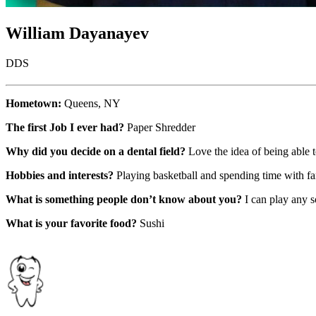
William Dayanayev
DDS
Hometown:
Queens, NY
The first Job I ever had?
Paper Shredder
Why did you decide on a dental field?
Love the idea of being able 
Hobbies and interests?
Playing basketball and spending time with f
What is something people don’t know about you?
I can play any so
What is your favorite food?
Sushi