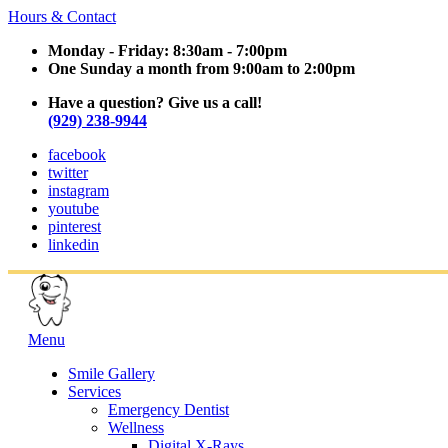
Hours & Contact
Monday - Friday: 8:30am - 7:00pm
One Sunday a month from 9:00am to 2:00pm
Have a question? Give us a call!
(929) 238-9944
facebook
twitter
instagram
youtube
pinterest
linkedin
Main
Menu
Menu
Smile Gallery
Services
Emergency Dentist
Wellness
Digital X-Rays