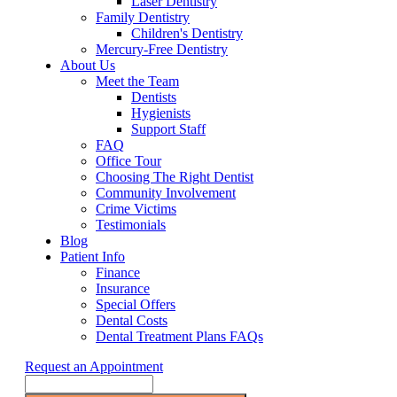
Laser Dentistry
Family Dentistry
Children's Dentistry
Mercury-Free Dentistry
About Us
Meet the Team
Dentists
Hygienists
Support Staff
FAQ
Office Tour
Choosing The Right Dentist
Community Involvement
Crime Victims
Testimonials
Blog
Patient Info
Finance
Insurance
Special Offers
Dental Costs
Dental Treatment Plans FAQs
Request an Appointment
Search