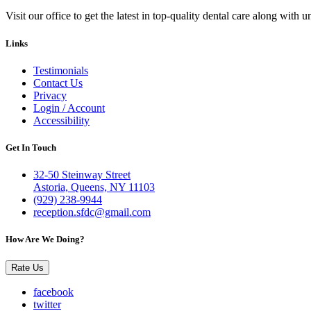
Visit our office to get the latest in top-quality dental care along with u
Links
Testimonials
Contact Us
Privacy
Login / Account
Accessibility
Get In Touch
32-50 Steinway Street
Astoria, Queens, NY 11103
(929) 238-9944
reception.sfdc@gmail.com
How Are We Doing?
Rate Us
facebook
twitter