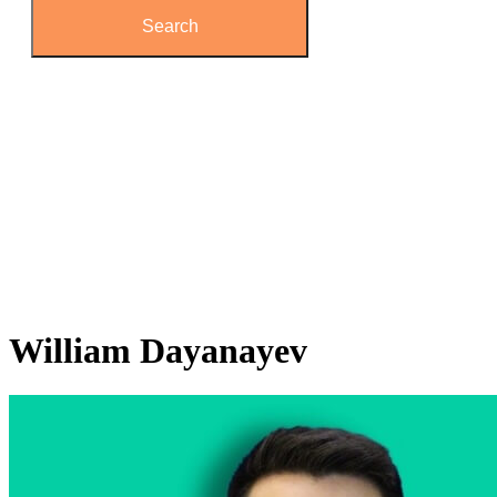
William
Dayanayev