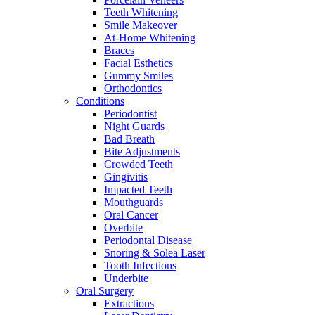
Teeth Whitening
Smile Makeover
At-Home Whitening
Braces
Facial Esthetics
Gummy Smiles
Orthodontics
Conditions
Periodontist
Night Guards
Bad Breath
Bite Adjustments
Crowded Teeth
Gingivitis
Impacted Teeth
Mouthguards
Oral Cancer
Overbite
Periodontal Disease
Snoring & Solea Laser
Tooth Infections
Underbite
Oral Surgery
Extractions