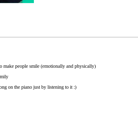
to make people smile (emotionally and physically)
amily
ng on the piano just by listening to it :)