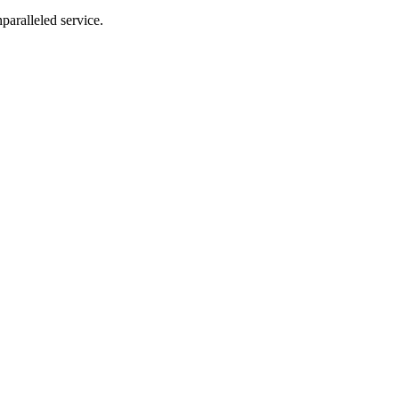
nparalleled service.