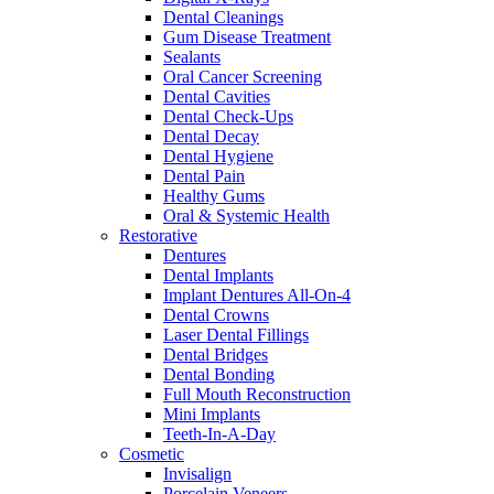
Dental Cleanings
Gum Disease Treatment
Sealants
Oral Cancer Screening
Dental Cavities
Dental Check-Ups
Dental Decay
Dental Hygiene
Dental Pain
Healthy Gums
Oral & Systemic Health
Restorative
Dentures
Dental Implants
Implant Dentures All-On-4
Dental Crowns
Laser Dental Fillings
Dental Bridges
Dental Bonding
Full Mouth Reconstruction
Mini Implants
Teeth-In-A-Day
Cosmetic
Invisalign
Porcelain Veneers