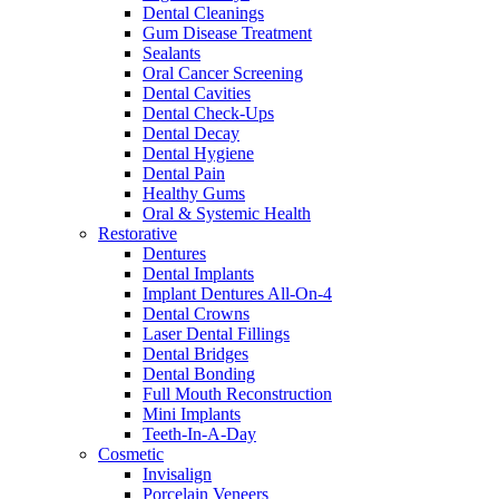
Dental Cleanings
Gum Disease Treatment
Sealants
Oral Cancer Screening
Dental Cavities
Dental Check-Ups
Dental Decay
Dental Hygiene
Dental Pain
Healthy Gums
Oral & Systemic Health
Restorative
Dentures
Dental Implants
Implant Dentures All-On-4
Dental Crowns
Laser Dental Fillings
Dental Bridges
Dental Bonding
Full Mouth Reconstruction
Mini Implants
Teeth-In-A-Day
Cosmetic
Invisalign
Porcelain Veneers