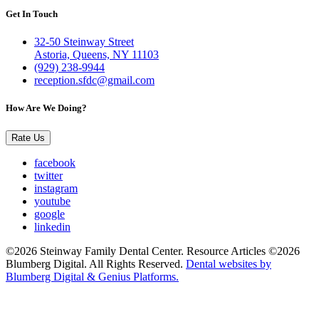
Get In Touch
32-50 Steinway Street
Astoria, Queens, NY 11103
(929) 238-9944
reception.sfdc@gmail.com
How Are We Doing?
Rate Us
facebook
twitter
instagram
youtube
google
linkedin
©2026 Steinway Family Dental Center. Resource Articles ©2026
Blumberg Digital. All Rights Reserved.
Dental websites by
Blumberg Digital & Genius Platforms.