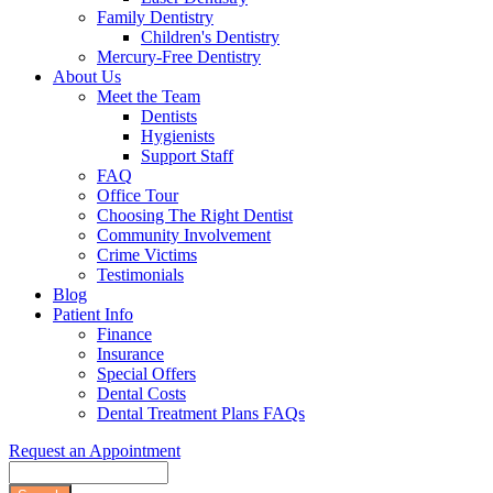
Family Dentistry
Children's Dentistry
Mercury-Free Dentistry
About Us
Meet the Team
Dentists
Hygienists
Support Staff
FAQ
Office Tour
Choosing The Right Dentist
Community Involvement
Crime Victims
Testimonials
Blog
Patient Info
Finance
Insurance
Special Offers
Dental Costs
Dental Treatment Plans FAQs
Request an Appointment
Search