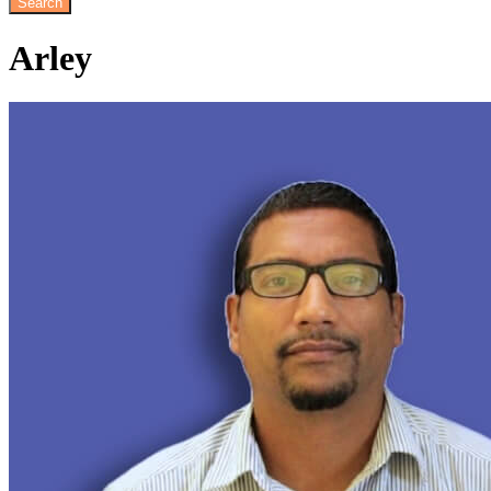
Arley