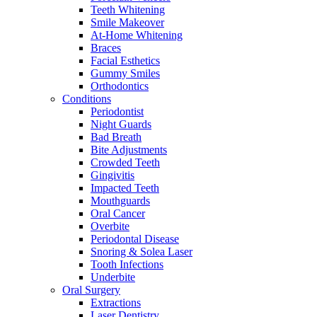
Teeth Whitening
Smile Makeover
At-Home Whitening
Braces
Facial Esthetics
Gummy Smiles
Orthodontics
Conditions
Periodontist
Night Guards
Bad Breath
Bite Adjustments
Crowded Teeth
Gingivitis
Impacted Teeth
Mouthguards
Oral Cancer
Overbite
Periodontal Disease
Snoring & Solea Laser
Tooth Infections
Underbite
Oral Surgery
Extractions
Laser Dentistry