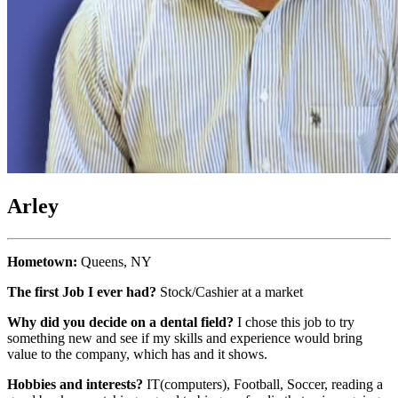
Arley
Hometown:
Queens, NY
The first Job I ever had?
Stock/Cashier at a market
Why did you decide on a dental field?
I chose this job to try
something new and see if my skills and experience would bring
value to the company, which has and it shows.
Hobbies and interests?
IT(computers), Football, Soccer, reading a