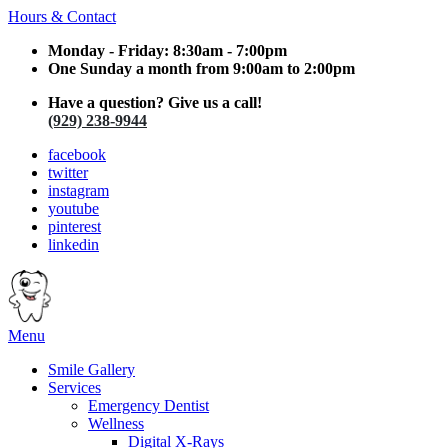
Hours & Contact
Monday - Friday: 8:30am - 7:00pm
One Sunday a month from 9:00am to 2:00pm
Have a question? Give us a call!
(929) 238-9944
facebook
twitter
instagram
youtube
pinterest
linkedin
Main
Menu
Menu
Smile Gallery
Services
Emergency Dentist
Wellness
Digital X-Rays