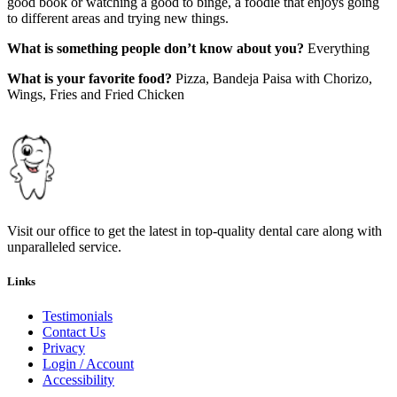
good book or watching a good to binge, a foodie that enjoys going
to different areas and trying new things.
What is something people don’t know about you?
Everything
What is your favorite food?
Pizza, Bandeja Paisa with Chorizo,
Wings, Fries and Fried Chicken
Visit our office to get the latest in top-quality dental care along with
unparalleled service.
Links
Testimonials
Contact Us
Privacy
Login / Account
Accessibility