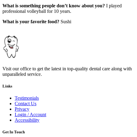
What is something people don’t know about you?
I played
professional volleyball for 10 years.
What is your favorite food?
Sushi
Visit our office to get the latest in top-quality dental care along with
unparalleled service.
Links
Testimonials
Contact Us
Privacy
Login / Account
Accessibility
Get In Touch