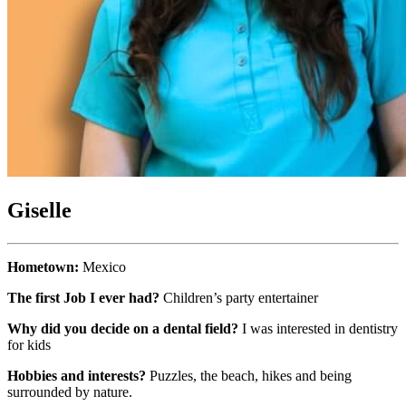
Giselle
Hometown:
Mexico
The first Job I ever had?
Children’s party entertainer
Why did you decide on a dental field?
I was interested in dentistry
for kids
Hobbies and interests?
Puzzles, the beach, hikes and being
surrounded by nature.