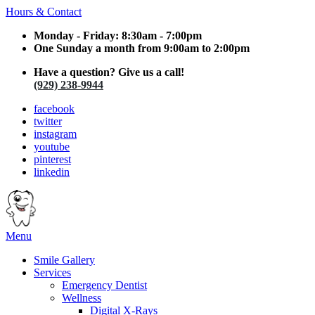
Hours & Contact
Monday - Friday: 8:30am - 7:00pm
One Sunday a month from 9:00am to 2:00pm
Have a question? Give us a call!
(929) 238-9944
facebook
twitter
instagram
youtube
pinterest
linkedin
Main
Menu
Menu
Smile Gallery
Services
Emergency Dentist
Wellness
Digital X-Rays