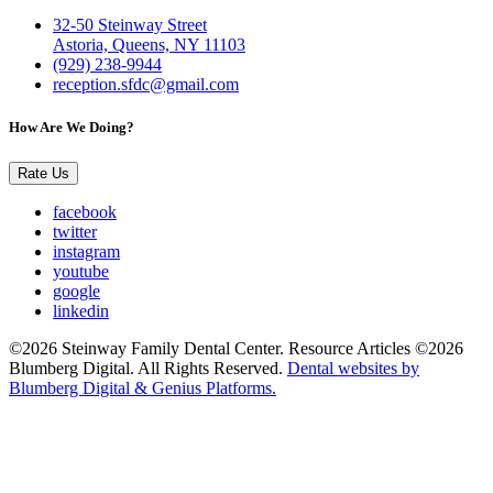
32-50 Steinway Street
Astoria, Queens, NY 11103
(929) 238-9944
reception.sfdc@gmail.com
How Are We Doing?
Rate Us
facebook
twitter
instagram
youtube
google
linkedin
©2026 Steinway Family Dental Center. Resource Articles ©2026
Blumberg Digital. All Rights Reserved.
Dental websites by
Blumberg Digital & Genius Platforms.