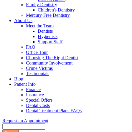
Family Dentistry
Children's Dentistry
Mercury-Free Dentistry
About Us
Meet the Team
Dentists
Hygienists
Support Staff
FAQ
Office Tour
Choosing The Right Dentist
Community Involvement
Crime Victims
Testimonials
Blog
Patient Info
Finance
Insurance
Special Offers
Dental Costs
Dental Treatment Plans FAQs
Request an Appointment
Search