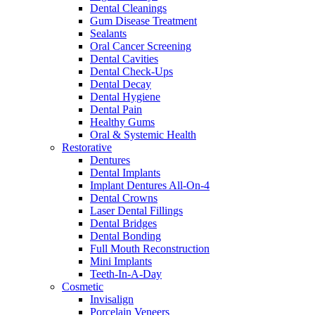
Dental Cleanings
Gum Disease Treatment
Sealants
Oral Cancer Screening
Dental Cavities
Dental Check-Ups
Dental Decay
Dental Hygiene
Dental Pain
Healthy Gums
Oral & Systemic Health
Restorative
Dentures
Dental Implants
Implant Dentures All-On-4
Dental Crowns
Laser Dental Fillings
Dental Bridges
Dental Bonding
Full Mouth Reconstruction
Mini Implants
Teeth-In-A-Day
Cosmetic
Invisalign
Porcelain Veneers