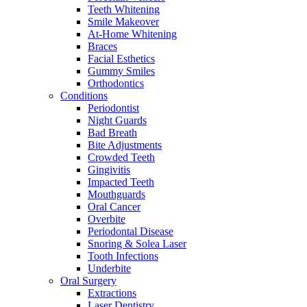
Teeth Whitening
Smile Makeover
At-Home Whitening
Braces
Facial Esthetics
Gummy Smiles
Orthodontics
Conditions
Periodontist
Night Guards
Bad Breath
Bite Adjustments
Crowded Teeth
Gingivitis
Impacted Teeth
Mouthguards
Oral Cancer
Overbite
Periodontal Disease
Snoring & Solea Laser
Tooth Infections
Underbite
Oral Surgery
Extractions
Laser Dentistry