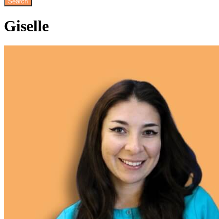
Giselle