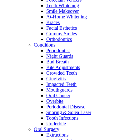
Teeth Whitening
Smile Makeover
At-Home Whitening
Braces
Facial Esthetics
Gummy Smiles
Orthodontics
Conditions
Periodontist
Night Guards
Bad Breath
Bite Adjustments
Crowded Teeth
Gingivitis
Impacted Teeth
Mouthguards
Oral Cancer
Overbite
Periodontal Disease
Snoring & Solea Laser
Tooth Infections
Underbite
Oral Surgery
Extractions