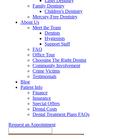
Laser Dentistry
Family Dentistry
Children's Dentistry
Mercury-Free Dentistry
About Us
Meet the Team
Dentists
Hygienists
Support Staff
FAQ
Office Tour
Choosing The Right Dentist
Community Involvement
Crime Victims
Testimonials
Blog
Patient Info
Finance
Insurance
Special Offers
Dental Costs
Dental Treatment Plans FAQs
Request an Appointment
Search