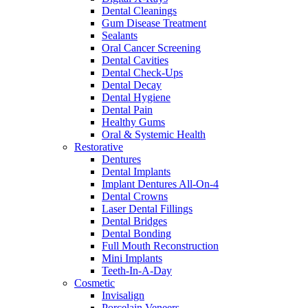
Dental Cleanings
Gum Disease Treatment
Sealants
Oral Cancer Screening
Dental Cavities
Dental Check-Ups
Dental Decay
Dental Hygiene
Dental Pain
Healthy Gums
Oral & Systemic Health
Restorative
Dentures
Dental Implants
Implant Dentures All-On-4
Dental Crowns
Laser Dental Fillings
Dental Bridges
Dental Bonding
Full Mouth Reconstruction
Mini Implants
Teeth-In-A-Day
Cosmetic
Invisalign
Porcelain Veneers