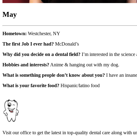
May
Hometown:
Westchester, NY
The first Job I ever had?
McDonald’s
Why did you decide on a dental field?
I’m interested in the scienc
Hobbies and interests?
Anime & hanging out with my dog.
What is something people don’t know about you?
I have an insane
What is your favorite food?
Hispanic/latino food
Visit our office to get the latest in top-quality dental care along with u