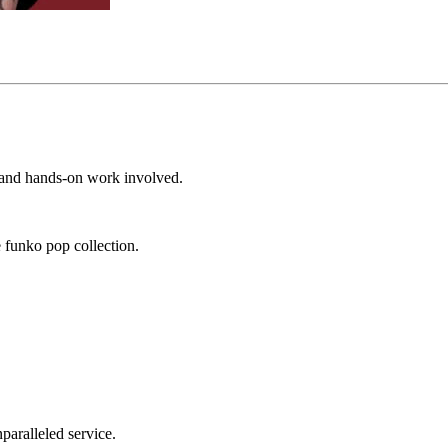
e and hands-on work involved.
 funko pop collection.
nparalleled service.