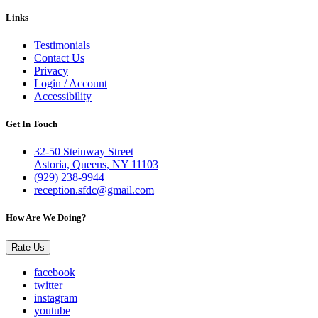
Links
Testimonials
Contact Us
Privacy
Login / Account
Accessibility
Get In Touch
32-50 Steinway Street
Astoria, Queens, NY 11103
(929) 238-9944
reception.sfdc@gmail.com
How Are We Doing?
Rate Us
facebook
twitter
instagram
youtube