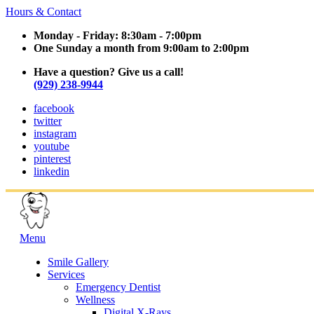
Hours & Contact
Monday - Friday: 8:30am - 7:00pm
One Sunday a month from 9:00am to 2:00pm
Have a question? Give us a call!
(929) 238-9944
facebook
twitter
instagram
youtube
pinterest
linkedin
Main
Menu
Menu
Smile Gallery
Services
Emergency Dentist
Wellness
Digital X-Rays